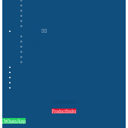
Cockpit Builders
Examples
Shop
Homecockpit Configurator
Image Gallery
References
Documentation
Assembly Instructions
Cockpit Planning
Tutorials
Success Stories
Service
How we deliver
Blog
About
Contact
My Account
Search
Online-Shop
Productfinder
WhatsApp