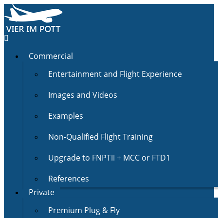
Commercial
Entertainment and Flight Experience
Images and Videos
Examples
Non-Qualified Flight Training
Upgrade to FNPTII + MCC or FTD1
References
Private
Premium Plug & Fly