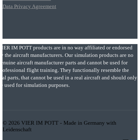
Data Privacy Agreement
VIER IM POTT products are in no way affiliated or endorsed
by the aircraft manufacturers. Our simulation products are no
genuine aircraft manufacturer parts and cannot be used for
rofessional flight training. They functionally resemble the
eal parts, that cannot be used in a real aircraft and should only
be used for simulation purposes.
© 2026 VIER IM POTT - Made in Germany with
Leidenschaft