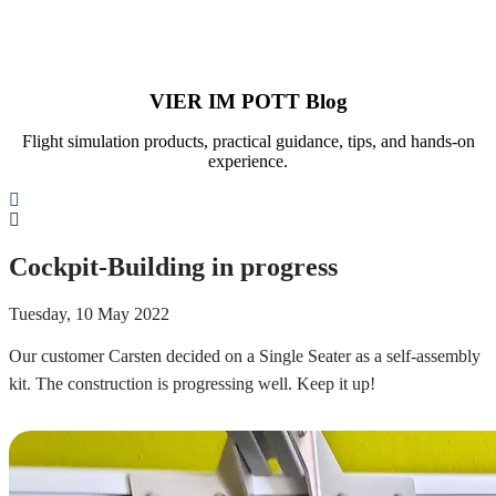
VIER IM POTT Blog
Flight simulation products, practical guidance, tips, and hands-on
experience.
Search
Cockpit-Building in progress
Tuesday, 10 May 2022
Our customer Carsten decided on a Single Seater as a self-assembly
kit. The construction is progressing well. Keep it up!