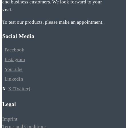
and business customers. We look forward to your
visit.
To test our products, please make an appointment.
Social Media
Facebook
Instagram
YouTube
LinkedIn
X (Twitter)
Legal
Imprint
Terms and Conditions