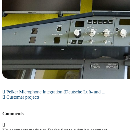
Peiker Microphone Integration (Deutsche Luft- und ...
Customer projects
Comments