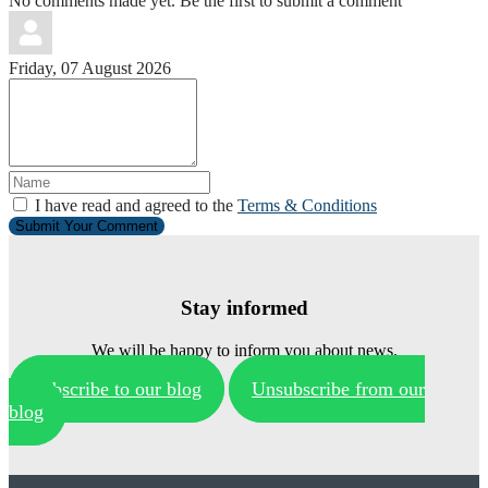
No comments made yet. Be the first to submit a comment
Friday, 07 August 2026
I have read and agreed to the
Terms & Conditions
Submit Your Comment
Stay informed
We will be happy to inform you about news.
Subscribe to our blog
Unsubscribe from our
blog