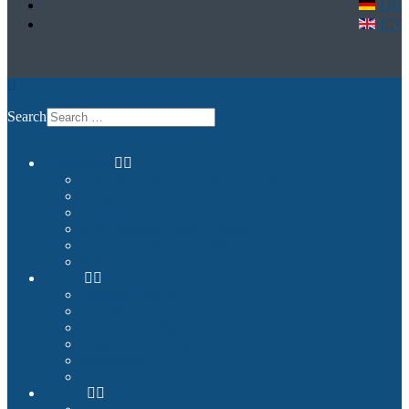
DE
EN
Search
Commercial
Entertainment and Flight Experience
Images and Videos
Examples
Non-Qualified Flight Training
Upgrade to FNPTII + MCC or FTD1
References
Private
Premium Plug & Fly
Benefits
Example Configurations
Images and Videos
References
Product Finder
Builder