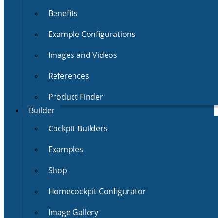
Benefits
Example Configurations
Images and Videos
References
Product Finder
Builder
Cockpit Builders
Examples
Shop
Homecockpit Configurator
Image Gallery