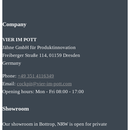
Company
VIER IM POTT
Jähne GmbH für Produktinnovation
Freiberger Straße 114, 01159 Dresden
Germany
Phone:
+49 351 4116349
Email:
cockpit@vier-im-pott.com
Opening hours: Mon - Fri 08:00 - 17:00
Showroom
Our showroom in Bottrop, NRW is open for private