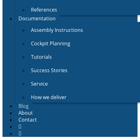
References
Documentation
Assembly Instructions
Cockpit Planning
Tutorials
Success Stories
Service
How we deliver
Blog
About
Contact