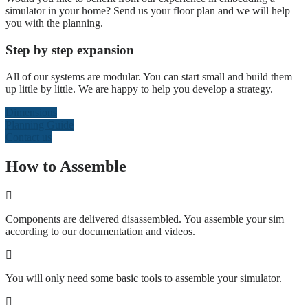
simulator in your home? Send us your floor plan and we will help
you with the planning.
Step by step expansion
All of our systems are modular. You can start small and build them
up little by little. We are happy to help you develop a strategy.
Dimensions
Planning Guide
Contact us
How to Assemble
Components are delivered disassembled. You assemble your sim
according to our documentation and videos.
You will only need some basic tools to assemble your simulator.