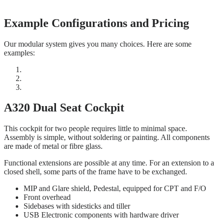
Example Configurations and Pricing
Our modular system gives you many choices. Here are some
examples:
A320 Dual Seat Cockpit
This cockpit for two people requires little to minimal space.
Assembly is simple, without soldering or painting. All components
are made of metal or fibre glass.
Functional extensions are possible at any time. For an extension to a
closed shell, some parts of the frame have to be exchanged.
MIP and Glare shield, Pedestal, equipped for CPT and F/O
Front overhead
Sidebases with sidesticks and tiller
USB Electronic components with hardware driver