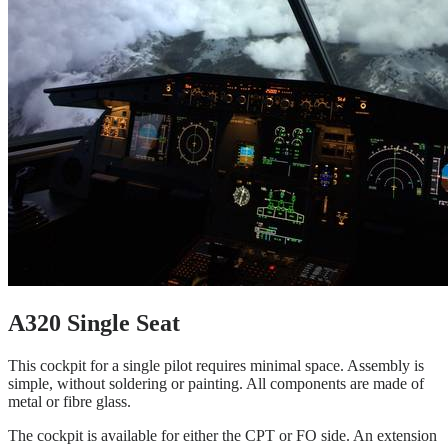
A320 Single Seat
This cockpit for a single pilot requires minimal space. Assembly is
simple, without soldering or painting. All components are made of
metal or fibre glass.
The cockpit is available for either the CPT or FO side. An extension