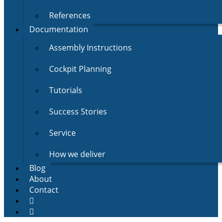
References
Documentation
Assembly Instructions
Cockpit Planning
Tutorials
Success Stories
Service
How we deliver
Blog
About
Contact