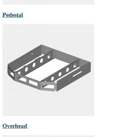
Pedestal
Overhead