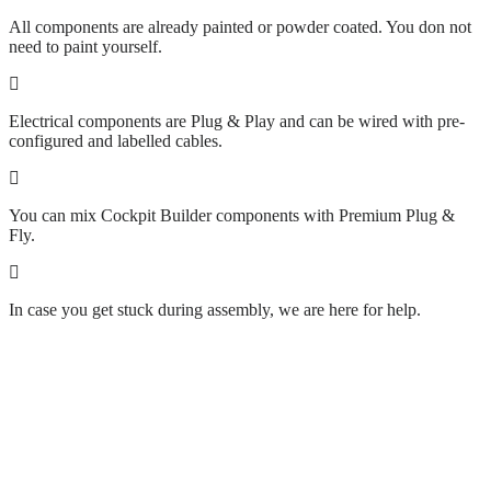
All components are already painted or powder coated. You don not
need to paint yourself.
Electrical components are Plug & Play and can be wired with pre-
configured and labelled cables.
You can mix Cockpit Builder components with Premium Plug &
Fly.
In case you get stuck during assembly, we are here for help.