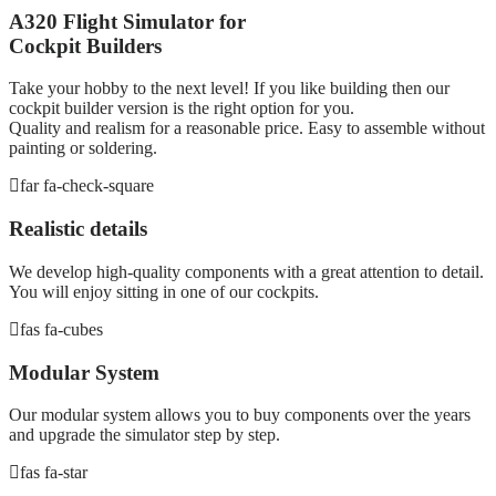
A320 Flight Simulator for
Cockpit Builders
Take your hobby to the next level! If you like building then our
cockpit builder version is the right option for you.
Quality and realism for a reasonable price. Easy to assemble without
painting or soldering.
far fa-check-square
Realistic details
We develop high-quality components with a great attention to detail.
You will enjoy sitting in one of our cockpits.
fas fa-cubes
Modular System
Our modular system allows you to buy components over the years
and upgrade the simulator step by step.
fas fa-star