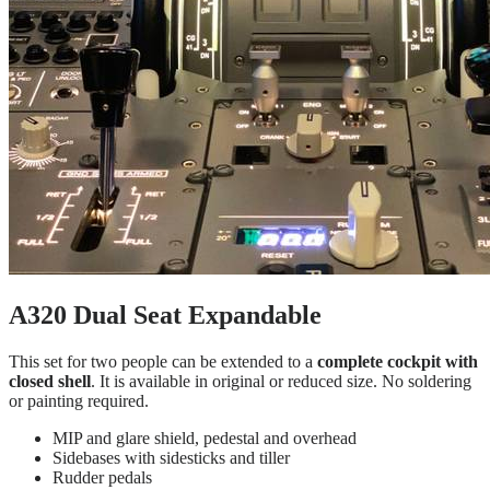
A320 Dual Seat Expandable
This set for two people can be extended to a
complete cockpit with
closed shell
. It is available in original or reduced size. No soldering
or painting required.
MIP and glare shield, pedestal and overhead
Sidebases with sidesticks and tiller
Rudder pedals