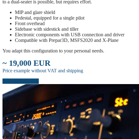
to a dual-seater is possible, but requires effort.
MIP and glare shield
Pedestal, equipped for a single pilot
Front overhead
Sidebase with sidestick and tiller
Electronic components with USB connection and driver
Compatible with Prepar3D, MSFS2020 and X-Plane
You adapt this configuration to your personal needs.
~ 19,000 EUR
Price example without VAT and shipping
Start configuration