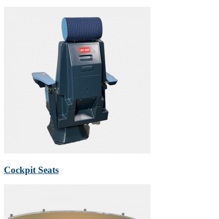
Cockpit Seats