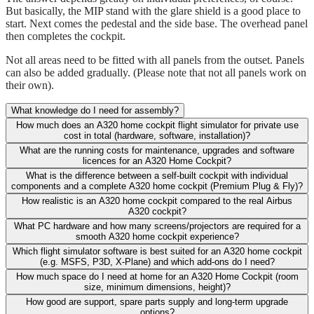
But basically, the MIP stand with the glare shield is a good place to
start. Next comes the pedestal and the side base. The overhead panel
then completes the cockpit.
Not all areas need to be fitted with all panels from the outset. Panels
can also be added gradually. (Please note that not all panels work on
their own).
What knowledge do I need for assembly?
How much does an A320 home cockpit flight simulator for private use
cost in total (hardware, software, installation)?
What are the running costs for maintenance, upgrades and software
licences for an A320 Home Cockpit?
What is the difference between a self-built cockpit with individual
components and a complete A320 home cockpit (Premium Plug & Fly)?
How realistic is an A320 home cockpit compared to the real Airbus
A320 cockpit?
What PC hardware and how many screens/projectors are required for a
smooth A320 home cockpit experience?
Which flight simulator software is best suited for an A320 home cockpit
(e.g. MSFS, P3D, X-Plane) and which add-ons do I need?
How much space do I need at home for an A320 Home Cockpit (room
size, minimum dimensions, height)?
How good are support, spare parts supply and long-term upgrade
options?