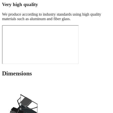
Very high quality
We produce according to industry standards using high quality
materials such as aluminum and fiber glass.
Dimensions