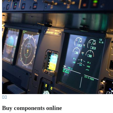
Buy components online