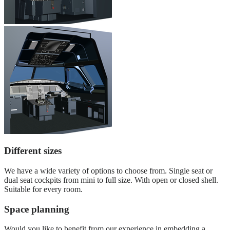
Different sizes
We have a wide variety of options to choose from. Single seat or
dual seat cockpits from mini to full size. With open or closed shell.
Suitable for every room.
Space planning
Would you like to benefit from our experience in embedding a