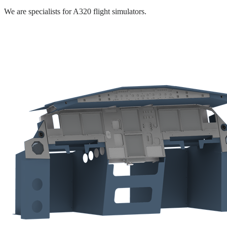
We are specialists for A320 flight simulators.