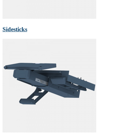
Sidesticks