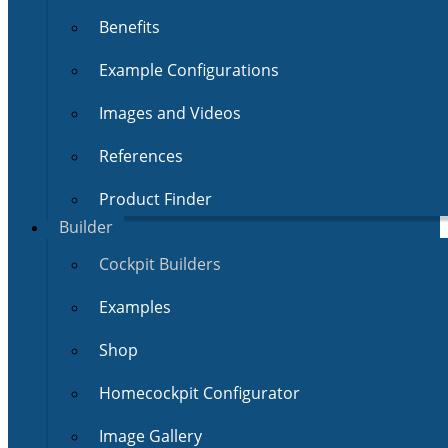
Benefits
Example Configurations
Images and Videos
References
Product Finder
Builder
Cockpit Builders
Examples
Shop
Homecockpit Configurator
Image Gallery