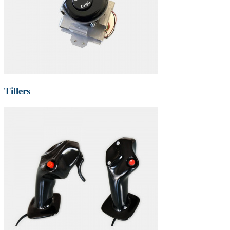
Tillers