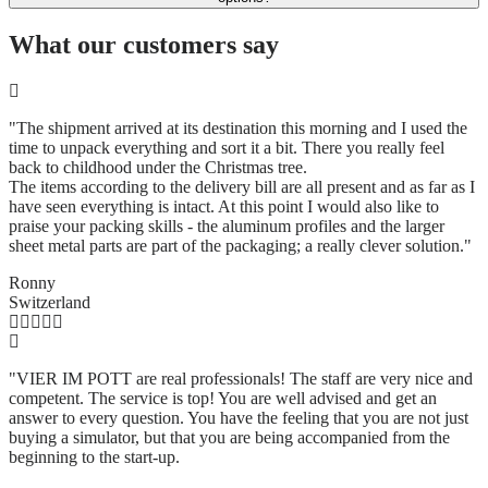
What our customers say
"The shipment arrived at its destination this morning and I used the
time to unpack everything and sort it a bit. There you really feel
back to childhood under the Christmas tree.
The items according to the delivery bill are all present and as far as I
have seen everything is intact. At this point I would also like to
praise your packing skills - the aluminum profiles and the larger
sheet metal parts are part of the packaging; a really clever solution.
"
Ronny
Switzerland
"VIER IM POTT are real professionals! The staff are very nice and
competent. The service is top! You are well advised and get an
answer to every question. You have the feeling that you are not just
buying a simulator, but that you are being accompanied from the
beginning to the start-up.