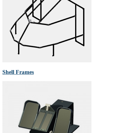
Shell Frames