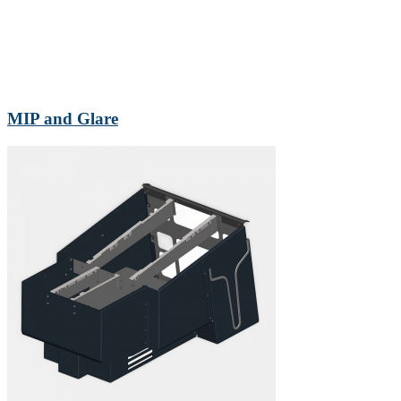
MIP and Glare