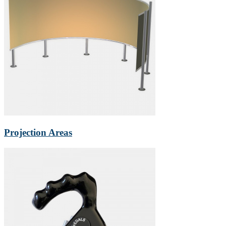
Projection Areas