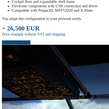
Cockpit floor and expandable shell frame
Electronic components with USB connection and driver
Compatible with Prepar3D, MSFS2020 and X-Plane
You adapt this configuration to your personal needs.
~ 26,500 EUR
Price example without VAT and shipping
Start configuration