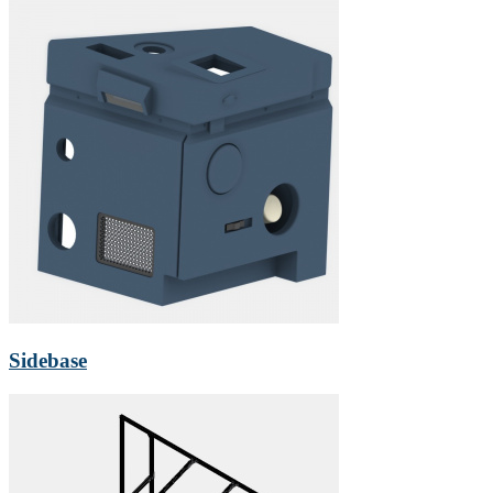
Sidebase