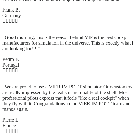
Frank B.
Germany
"Good morning, this is the reason behind VIP is the best cockpit
manufacturers for simulation in the universe. This is exactly what I
am looking for!!!!"
Pedro F.
Portugal
"We are proud to use a VIER IM POTT simulator. Our customers
are really impressed by the realism and quality of the shell. Most
professional pilots express that it feels "like a real cockpit" when
they fly with it. Congratulations to the VIER IM POTT team and
thanks again.
Pierre L.
France