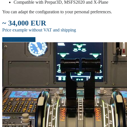
Compatible with Prepar3D, MSFS2020 and X-Plane
You can adapt the configuration to your personal preferences.
~ 34,000 EUR
Price example without VAT and shipping
Start configuration