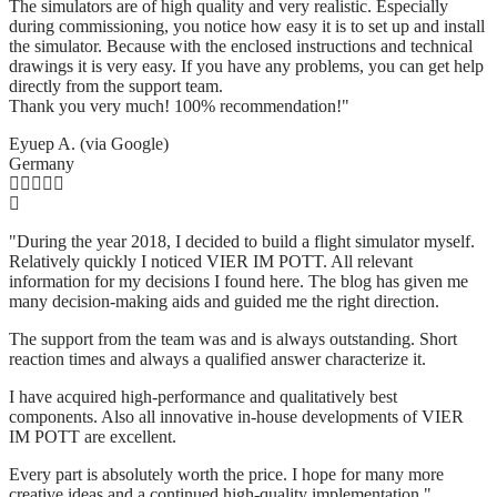
The simulators are of high quality and very realistic. Especially
during commissioning, you notice how easy it is to set up and install
the simulator. Because with the enclosed instructions and technical
drawings it is very easy. If you have any problems, you can get help
directly from the support team.
Thank you very much! 100% recommendation!"
Eyuep A. (via Google)
Germany
"During the year 2018, I decided to build a flight simulator myself.
Relatively quickly I noticed VIER IM POTT. All relevant
information for my decisions I found here. The blog has given me
many decision-making aids and guided me the right direction.
The support from the team was and is always outstanding. Short
reaction times and always a qualified answer characterize it.
I have acquired high-performance and qualitatively best
components. Also all innovative in-house developments of VIER
IM POTT are excellent.
Every part is absolutely worth the price. I hope for many more
creative ideas and a continued high-quality implementation."