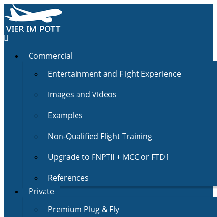
Commercial
Entertainment and Flight Experience
Images and Videos
Examples
Non-Qualified Flight Training
Upgrade to FNPTII + MCC or FTD1
References
Private
Premium Plug & Fly