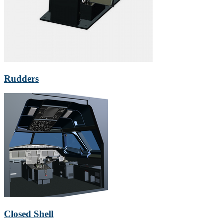
Rudders
Closed Shell