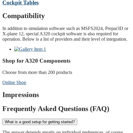
Cockpit Tables
Compatibility
In addition to simulation software such as MSFS2024, Prepar3D or
X-plane 12, special A320 cockpit software is also required for
operation. Below is a list of providers and their level of integration.
Shop for A320 Components
Choose from more than 200 products
Online Shop
Impressions
Frequently Asked Questions (FAQ)
What is a good setup for getting started?
The answer depends greatly on individual preferences, of course.