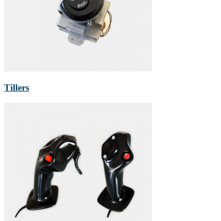
Tillers