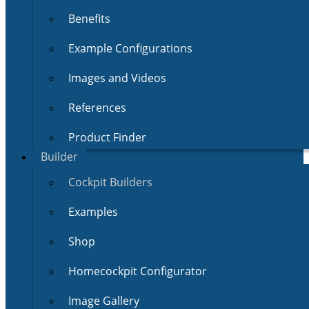
Benefits
Example Configurations
Images and Videos
References
Product Finder
Builder
Cockpit Builders
Examples
Shop
Homecockpit Configurator
Image Gallery