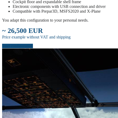
Cockpit floor and expandable shell frame
Electronic components with USB connection and driver
Compatible with Prepar3D, MSFS2020 and X-Plane
You adapt this configuration to your personal needs.
~ 26,500 EUR
Price example without VAT and shipping
Start configuration