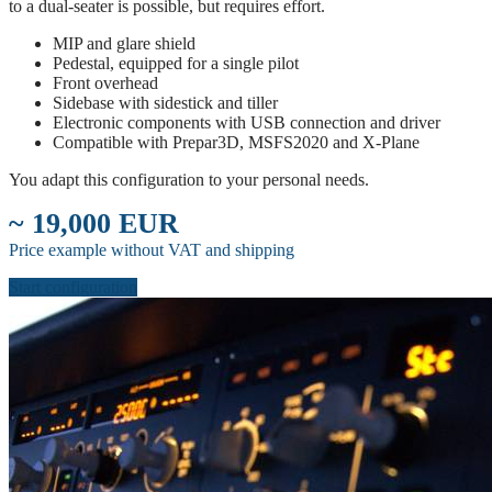
to a dual-seater is possible, but requires effort.
MIP and glare shield
Pedestal, equipped for a single pilot
Front overhead
Sidebase with sidestick and tiller
Electronic components with USB connection and driver
Compatible with Prepar3D, MSFS2020 and X-Plane
You adapt this configuration to your personal needs.
~ 19,000 EUR
Price example without VAT and shipping
Start configuration