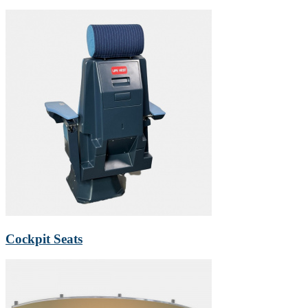
Cockpit Seats