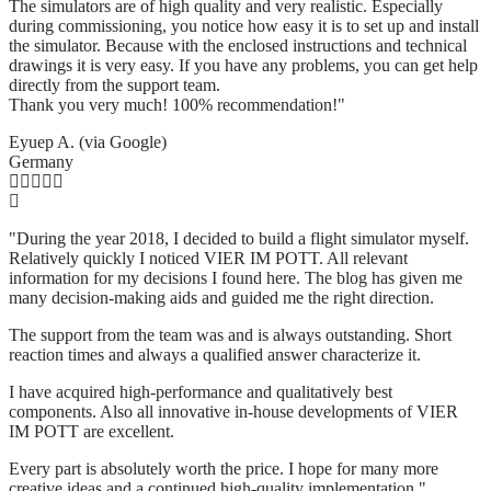
The simulators are of high quality and very realistic. Especially
during commissioning, you notice how easy it is to set up and install
the simulator. Because with the enclosed instructions and technical
drawings it is very easy. If you have any problems, you can get help
directly from the support team.
Thank you very much! 100% recommendation!"
Eyuep A. (via Google)
Germany
"During the year 2018, I decided to build a flight simulator myself.
Relatively quickly I noticed VIER IM POTT. All relevant
information for my decisions I found here. The blog has given me
many decision-making aids and guided me the right direction.
The support from the team was and is always outstanding. Short
reaction times and always a qualified answer characterize it.
I have acquired high-performance and qualitatively best
components. Also all innovative in-house developments of VIER
IM POTT are excellent.
Every part is absolutely worth the price. I hope for many more
creative ideas and a continued high-quality implementation."