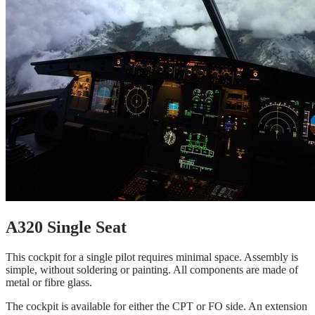
A320 Single Seat
This cockpit for a single pilot requires minimal space. Assembly is
simple, without soldering or painting. All components are made of
metal or fibre glass.
The cockpit is available for either the CPT or FO side. An extension