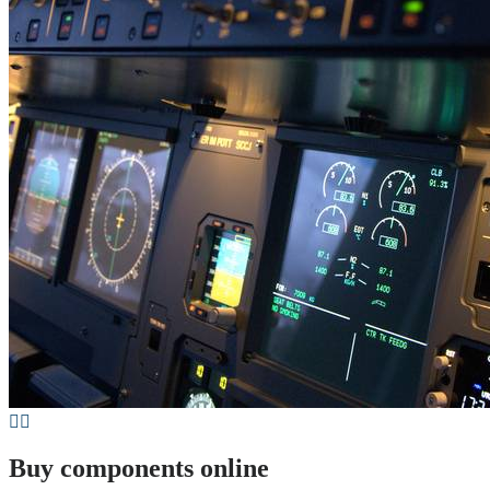
Buy components online