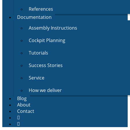
References
Documentation
Assembly Instructions
Cockpit Planning
Tutorials
Success Stories
Service
How we deliver
Blog
About
Contact