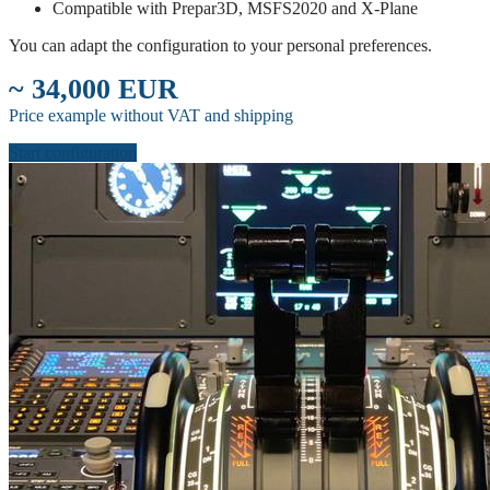
Compatible with Prepar3D, MSFS2020 and X-Plane
You can adapt the configuration to your personal preferences.
~ 34,000 EUR
Price example without VAT and shipping
Start configuration