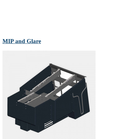
MIP and Glare