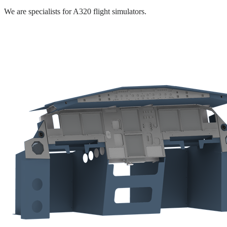
We are specialists for A320 flight simulators.