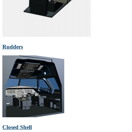
Rudders
Closed Shell