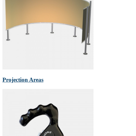
Projection Areas