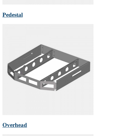
Pedestal
Overhead