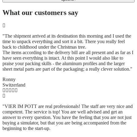
What our customers say
"The shipment arrived at its destination this morning and I used the
time to unpack everything and sort it a bit. There you really feel
back to childhood under the Christmas tree.
The items according to the delivery bill are all present and as far as I
have seen everything is intact. At this point I would also like to
praise your packing skills - the aluminum profiles and the larger
sheet metal parts are part of the packaging; a really clever solution.
"
Ronny
Switzerland
"VIER IM POTT are real professionals! The staff are very nice and
competent. The service is top! You are well advised and get an
answer to every question. You have the feeling that you are not just
buying a simulator, but that you are being accompanied from the
beginning to the start-up.