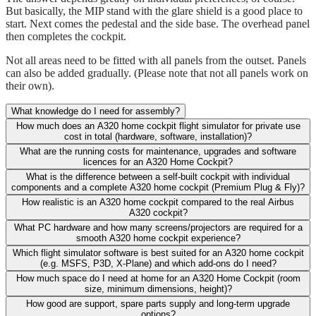
But basically, the MIP stand with the glare shield is a good place to
start. Next comes the pedestal and the side base. The overhead panel
then completes the cockpit.
Not all areas need to be fitted with all panels from the outset. Panels
can also be added gradually. (Please note that not all panels work on
their own).
What knowledge do I need for assembly?
How much does an A320 home cockpit flight simulator for private use
cost in total (hardware, software, installation)?
What are the running costs for maintenance, upgrades and software
licences for an A320 Home Cockpit?
What is the difference between a self-built cockpit with individual
components and a complete A320 home cockpit (Premium Plug & Fly)?
How realistic is an A320 home cockpit compared to the real Airbus
A320 cockpit?
What PC hardware and how many screens/projectors are required for a
smooth A320 home cockpit experience?
Which flight simulator software is best suited for an A320 home cockpit
(e.g. MSFS, P3D, X-Plane) and which add-ons do I need?
How much space do I need at home for an A320 Home Cockpit (room
size, minimum dimensions, height)?
How good are support, spare parts supply and long-term upgrade
options?