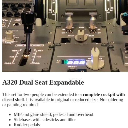
A320 Dual Seat Expandable
This set for two people can be extended to a
complete cockpit with
closed shell
. It is available in original or reduced size. No soldering
or painting required.
MIP and glare shield, pedestal and overhead
Sidebases with sidesticks and tiller
Rudder pedals