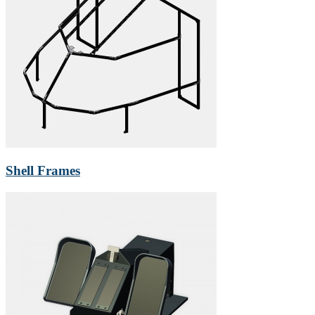
Shell Frames