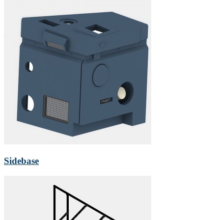
Sidebase