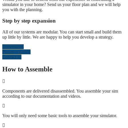
simulator in your home? Send us your floor plan and we will help
you with the planning.
Step by step expansion
All of our systems are modular. You can start small and build them
up little by little. We are happy to help you develop a strategy.
Dimensions
Planning Guide
Contact us
How to Assemble
Components are delivered disassembled. You assemble your sim
according to our documentation and videos.
You will only need some basic tools to assemble your simulator.