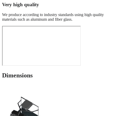
Very high quality
We produce according to industry standards using high quality
materials such as aluminum and fiber glass.
Dimensions