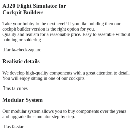
A320 Flight Simulator for
Cockpit Builders
Take your hobby to the next level! If you like building then our
cockpit builder version is the right option for you.
Quality and realism for a reasonable price. Easy to assemble without
painting or soldering.
far fa-check-square
Realistic details
We develop high-quality components with a great attention to detail.
You will enjoy sitting in one of our cockpits.
fas fa-cubes
Modular System
Our modular system allows you to buy components over the years
and upgrade the simulator step by step.
fas fa-star