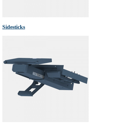
Sidesticks