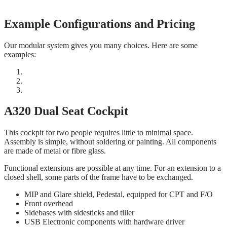
Example Configurations and Pricing
Our modular system gives you many choices. Here are some
examples:
A320 Dual Seat Cockpit
This cockpit for two people requires little to minimal space.
Assembly is simple, without soldering or painting. All components
are made of metal or fibre glass.
Functional extensions are possible at any time. For an extension to a
closed shell, some parts of the frame have to be exchanged.
MIP and Glare shield, Pedestal, equipped for CPT and F/O
Front overhead
Sidebases with sidesticks and tiller
USB Electronic components with hardware driver