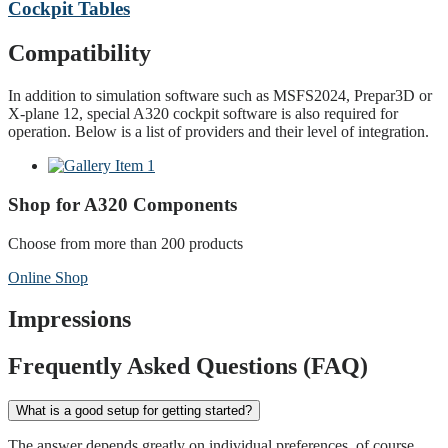
Cockpit Tables
Compatibility
In addition to simulation software such as MSFS2024, Prepar3D or
X-plane 12, special A320 cockpit software is also required for
operation. Below is a list of providers and their level of integration.
Shop for A320 Components
Choose from more than 200 products
Online Shop
Impressions
Frequently Asked Questions (FAQ)
What is a good setup for getting started?
The answer depends greatly on individual preferences, of course.