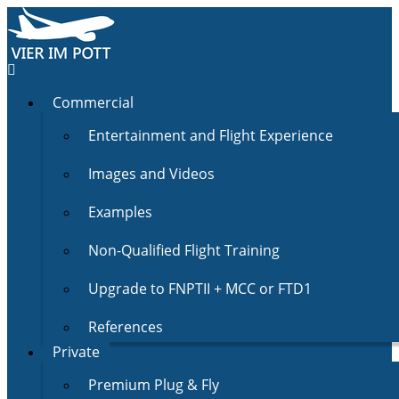
Commercial
Entertainment and Flight Experience
Images and Videos
Examples
Non-Qualified Flight Training
Upgrade to FNPTII + MCC or FTD1
References
Private
Premium Plug & Fly