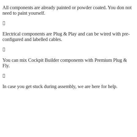
All components are already painted or powder coated. You don not
need to paint yourself.
Electrical components are Plug & Play and can be wired with pre-
configured and labelled cables.
You can mix Cockpit Builder components with Premium Plug &
Fly.
In case you get stuck during assembly, we are here for help.