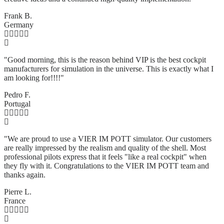
Frank B.
Germany
"Good morning, this is the reason behind VIP is the best cockpit
manufacturers for simulation in the universe. This is exactly what I
am looking for!!!!"
Pedro F.
Portugal
"We are proud to use a VIER IM POTT simulator. Our customers
are really impressed by the realism and quality of the shell. Most
professional pilots express that it feels "like a real cockpit" when
they fly with it. Congratulations to the VIER IM POTT team and
thanks again.
Pierre L.
France