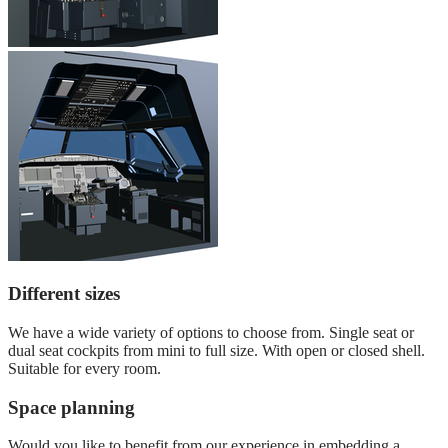
Different sizes
We have a wide variety of options to choose from. Single seat or
dual seat cockpits from mini to full size. With open or closed shell.
Suitable for every room.
Space planning
Would you like to benefit from our experience in embedding a