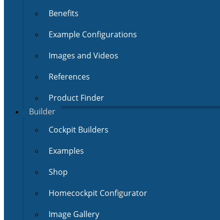
Benefits
Example Configurations
Images and Videos
References
Product Finder
Builder
Cockpit Builders
Examples
Shop
Homecockpit Configurator
Image Gallery