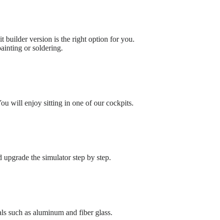
t builder version is the right option for you.
ainting or soldering.
u will enjoy sitting in one of our cockpits.
upgrade the simulator step by step.
ls such as aluminum and fiber glass.