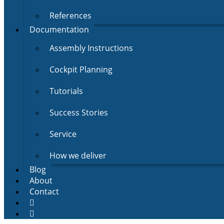
References
Documentation
Assembly Instructions
Cockpit Planning
Tutorials
Success Stories
Service
How we deliver
Blog
About
Contact