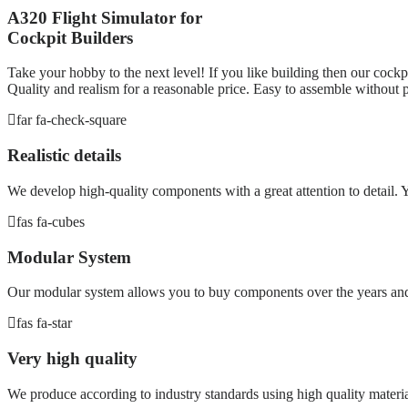
A320 Flight Simulator for
Cockpit Builders
Take your hobby to the next level! If you like building then our cockpi
Quality and realism for a reasonable price. Easy to assemble without p
far fa-check-square
Realistic details
We develop high-quality components with a great attention to detail. Yo
fas fa-cubes
Modular System
Our modular system allows you to buy components over the years and 
fas fa-star
Very high quality
We produce according to industry standards using high quality materia