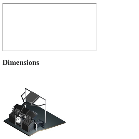
Dimensions