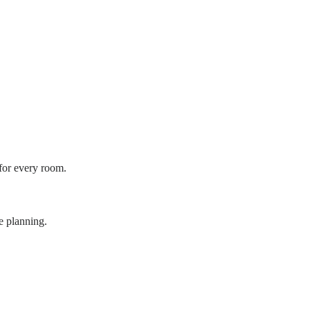
 for every room.
e planning.