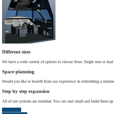
Different sizes
We have a wide variety of options to choose from. Single seat or dual s
Space planning
Would you like to benefit from our experience in embedding a simulat
Step by step expansion
All of our systems are modular. You can start small and build them up l
Dimensions