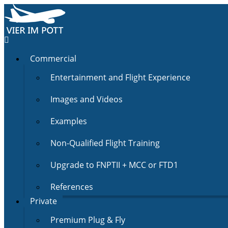
Commercial
Entertainment and Flight Experience
Images and Videos
Examples
Non-Qualified Flight Training
Upgrade to FNPTII + MCC or FTD1
References
Private
Premium Plug & Fly