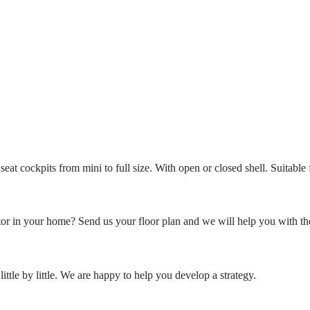
eat cockpits from mini to full size. With open or closed shell. Suitable
or in your home? Send us your floor plan and we will help you with th
ittle by little. We are happy to help you develop a strategy.